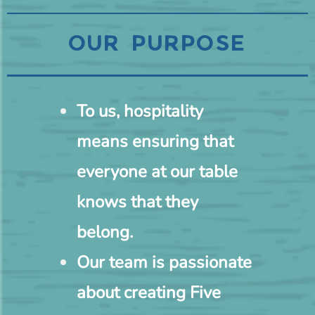
OUR PURPOSE
To us, hospitality
means ensuring that
everyone at our table
knows that they
belong.
Our team is passionate
about creating Five