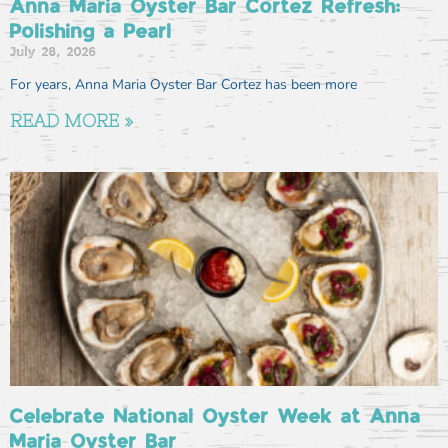
Anna Maria Oyster Bar Cortez Refresh:
Polishing a Pearl
July 28, 2026
For years, Anna Maria Oyster Bar Cortez has been more
READ MORE »
Celebrate National Oyster Week at Anna
Maria Oyster Bar