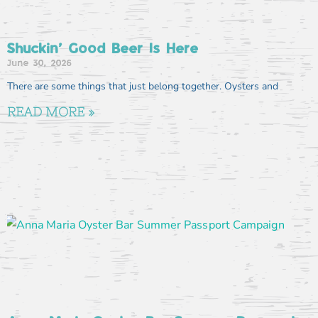
Shuckin’ Good Beer Is Here
June 30, 2026
There are some things that just belong together. Oysters and
READ MORE »