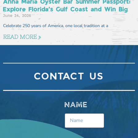
Anna Maria Oyster Bar Summer Passport:
Explore Florida’s Gulf Coast and Win Big
June 24, 2026
Celebrate 250 years of America, one local tradition at a
READ MORE »
CONTACT US
NAME