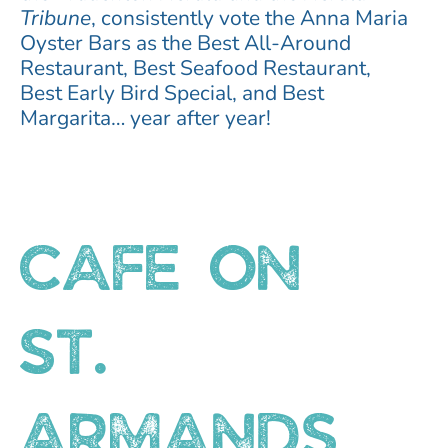
Tribune
, consistently vote the Anna Maria
Oyster Bars as the Best All-Around
Restaurant, Best Seafood Restaurant,
Best Early Bird Special, and Best
Margarita… year after year!
CAFE ON
ST.
ARMANDS