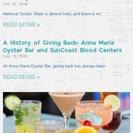
July 21, 2026
National Oyster Week is almost here, and there is no
READ MORE »
A History of Giving Back: Anna Maria
Oyster Bar and SunCoast Blood Centers
July 15, 2026
At Anna Maria Oyster Bar, giving back has always been
READ MORE »