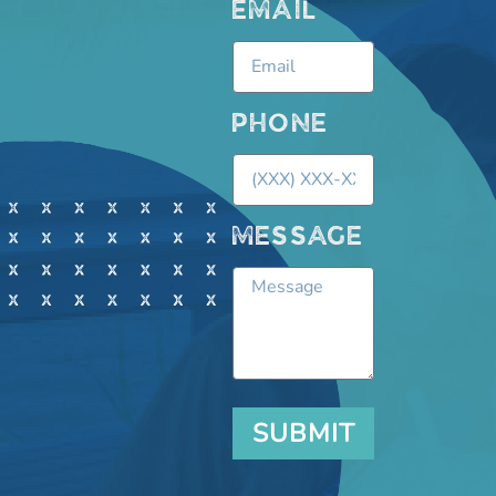
EMAIL
PHONE
MESSAGE
SUBMIT