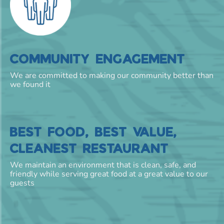
COMMUNITY ENGAGEMENT
We are committed to making our community better than
we found it
BEST FOOD, BEST VALUE,
CLEANEST RESTAURANT
We maintain an environment that is clean, safe, and
friendly while serving great food at a great value to our
guests