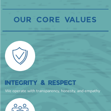
OUR CORE VALUES
INTEGRITY & RESPECT
We operate with transparency, honesty, and empathy