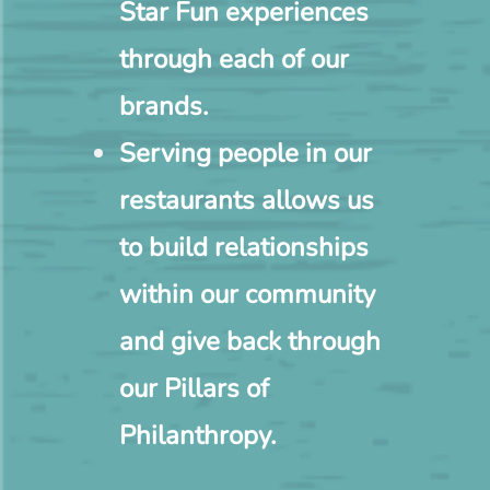
Star Fun experiences
through each of our
brands.
Serving people in our
restaurants allows us
to build relationships
within our community
and give back through
our Pillars of
Philanthropy.