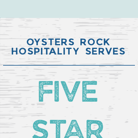
OYSTERS ROCK
HOSPITALITY SERVES
FIVE
STAR