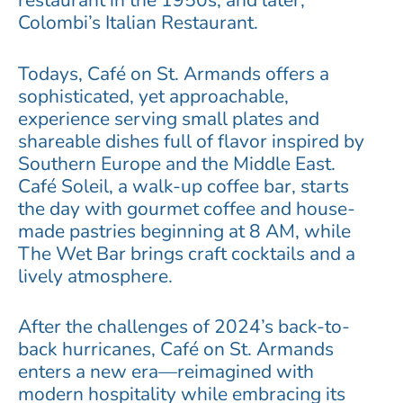
restaurant in the 1950s, and later,
Colombi’s Italian Restaurant.
Todays, Café on St. Armands offers a
sophisticated, yet approachable,
experience serving small plates and
shareable dishes full of flavor inspired by
Southern Europe and the Middle East.
Café Soleil, a walk-up coffee bar, starts
the day with gourmet coffee and house-
made pastries beginning at 8 AM, while
The Wet Bar brings craft cocktails and a
lively atmosphere.
After the challenges of 2024’s back-to-
back hurricanes, Café on St. Armands
enters a new era—reimagined with
modern hospitality while embracing its