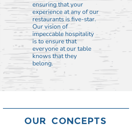
ensuring that your
experience at any of our
restaurants is five-star.
Our vision of
impeccable hospitality
is to ensure that
everyone at our table
knows that they
belong.
OUR CONCEPTS