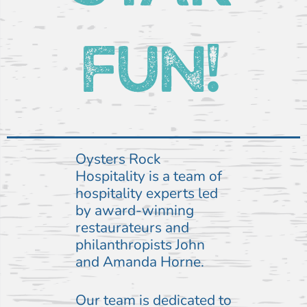
FUN!
Oysters Rock
Hospitality is a team of
hospitality experts led
by award-winning
restaurateurs and
philanthropists John
and Amanda Horne.
Our team is dedicated to