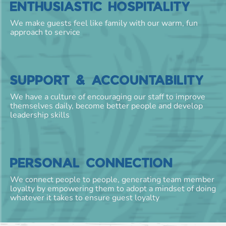
ENTHUSIASTIC HOSPITALITY
We make guests feel like family with our warm, fun
approach to service
SUPPORT & ACCOUNTABILITY
We have a culture of encouraging our staff to improve
themselves daily, become better people and develop
leadership skills
PERSONAL CONNECTION
We connect people to people, generating team member
loyalty by empowering them to adopt a mindset of doing
whatever it takes to ensure guest loyalty