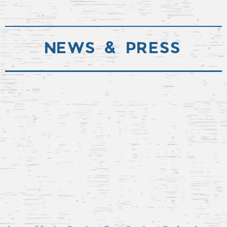
NEWS & PRESS