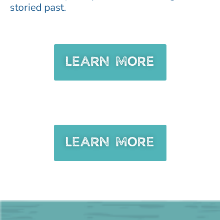
storied past.
LEARN MORE
LEARN MORE