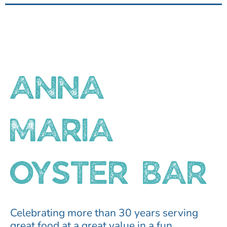
ANNA
MARIA
OYSTER BAR
Celebrating more than 30 years serving
great food at a great value in a fun,