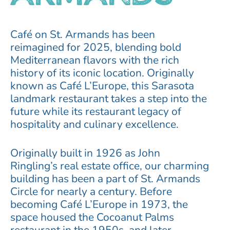
Café on St. Armands has been
reimagined for 2025, blending bold
Mediterranean flavors with the rich
history of its iconic location.
Originally
known as Café L’Europe, this Sarasota
landmark restaurant takes a step into the
future while its restaurant legacy of
hospitality and culinary excellence.
Originally built in 1926 as John
Ringling’s real estate office, our charming
building has been a part of St. Armands
Circle for nearly a century. Before
becoming Café L’Europe in 1973, the
space housed the Cocoanut Palms