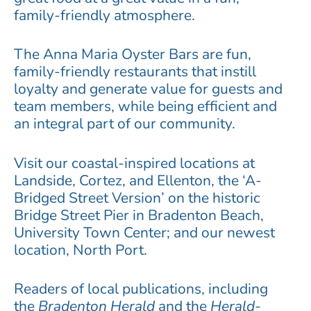
family-friendly atmosphere.
The Anna Maria Oyster Bars are fun,
family-friendly restaurants that instill
loyalty and generate value for guests and
team members, while being efficient and
an integral part of our community.
Visit our coastal-inspired locations at
Landside, Cortez, and Ellenton, the ‘A-
Bridged Street Version’ on the historic
Bridge Street Pier in Bradenton Beach,
University Town Center; and our newest
location, North Port.
Readers of local publications, including
the
Bradenton Herald
and the
Herald-