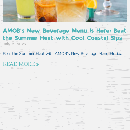
AMOB’s New Beverage Menu Is Here: Beat
the Summer Heat with Cool Coastal Sips
July 7, 2026
Beat the Summer Heat with AMOB’s New Beverage Menu Florida
READ MORE »